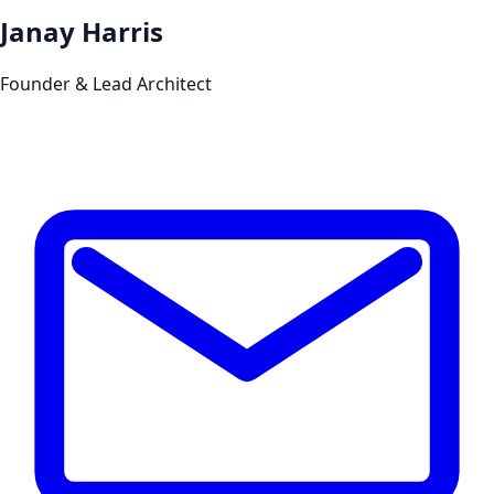
Janay Harris
Founder & Lead Architect