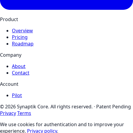
Product
Overview
Pricing
Roadmap
Company
About
Contact
Account
Pilot
© 2026 Synaptik Core. All rights reserved. · Patent Pending
Privacy
Terms
We use cookies for authentication and to improve your
experience.
Privacy policy
.