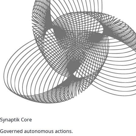
Synaptik Core
Governed autonomous actions.