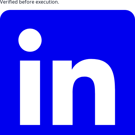
Verified before execution.