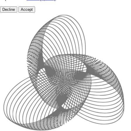
Decline
Accept