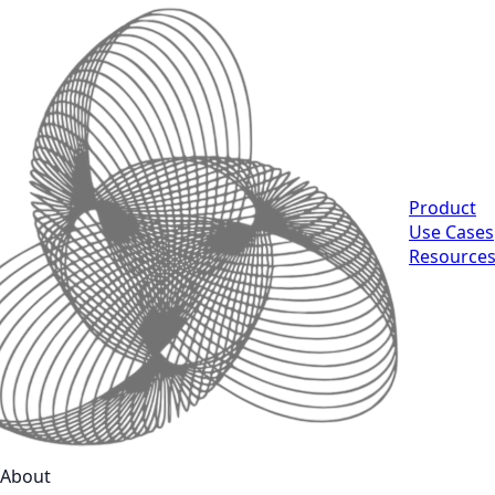
Product
Use Cases
Resource
About