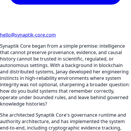
hello@synaptik-core.com
Synaptik Core began from a simple premise: intelligence
that cannot preserve provenance, evidence, and causal
history cannot be trusted in scientific, regulated, or
autonomous settings. With a background in blockchain
and distributed systems, Janay developed her engineering
instincts in high-reliability environments where system
integrity was not optional, sharpening a broader question:
how do you build systems that remember correctly,
operate under bounded rules, and leave behind governed
knowledge histories?
She architected Synaptik Core's governance runtime and
authority architecture, and has implemented the system
end-to-end, including cryptographic evidence tracking,