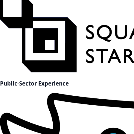
Public-Sector Experience