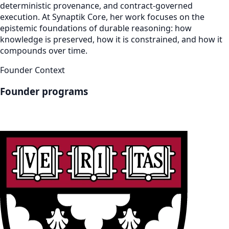
deterministic provenance, and contract-governed
execution. At Synaptik Core, her work focuses on the
epistemic foundations of durable reasoning: how
knowledge is preserved, how it is constrained, and how it
compounds over time.
Founder Context
Founder programs