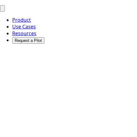
Product
Use Cases
Resources
Request a Pilot