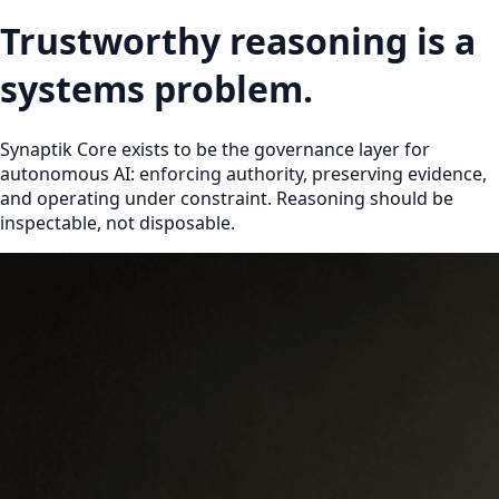
Trustworthy reasoning is a
systems problem.
Synaptik Core exists to be the governance layer for
autonomous AI: enforcing authority, preserving evidence,
and operating under constraint. Reasoning should be
inspectable, not disposable.